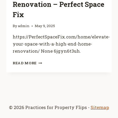
Renovation – Perfect Space
Fix
By
admin
May 9, 2025
https://PerfectSpaceFix.com/home/elevate-
your-space-with-a-high-end-home-
renovation/ None 6jgyn6t3uh.
ELEVATE
READ MORE
YOUR
SPACE
WITH
A
HIGH-
END
HOME
RENOVATION
© 2026 Practices for Property Flips -
Sitemap
–
PERFECT