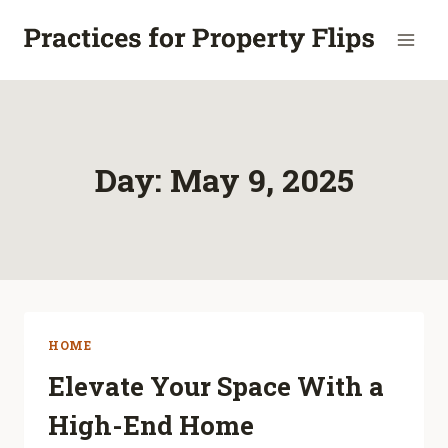
Skip
to
content
Day: May 9, 2025
HOME
Elevate Your Space With a
High-End Home