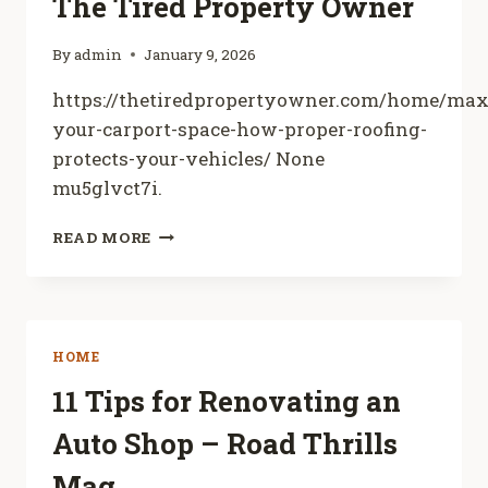
The Tired Property Owner
TYPES
By
admin
January 9, 2026
https://thetiredpropertyowner.com/home/max
your-carport-space-how-proper-roofing-
protects-your-vehicles/ None
mu5glvct7i.
MAXIMIZING
READ MORE
YOUR
CARPORT
SPACE
HOW
PROPER
HOME
ROOFING
PROTECTS
11 Tips for Renovating an
YOUR
Auto Shop – Road Thrills
VEHICLES
–
Mag
THE