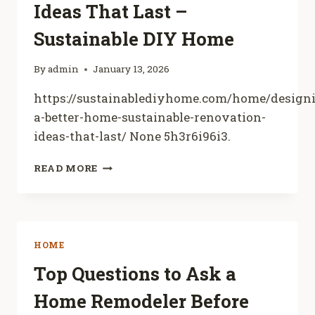
Ideas That Last –
Sustainable DIY Home
By
admin
January 13, 2026
https://sustainablediyhome.com/home/design
a-better-home-sustainable-renovation-
ideas-that-last/ None 5h3r6i96i3.
DESIGNING
READ MORE
A
BETTER
HOME
SUSTAINABLE
RENOVATION
HOME
IDEAS
THAT
Top Questions to Ask a
LAST
Home Remodeler Before
–
SUSTAINABLE