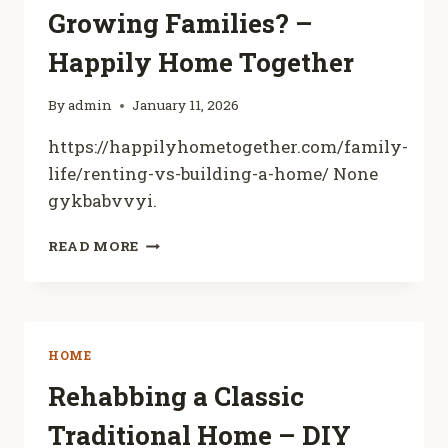
Growing Families? –
SMART
HOUSE
Happily Home Together
FLIPPER
By
admin
January 11, 2026
https://happilyhometogether.com/family-
life/renting-vs-building-a-home/ None
gykbabvvyi.
RENTING
READ MORE
VS.
BUILDING
WHICH
IS
BETTER
HOME
FOR
GROWING
Rehabbing a Classic
FAMILIES?
Traditional Home – DIY
–