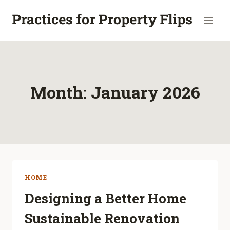
Skip
to
content
Month: January 2026
HOME
Designing a Better Home
Sustainable Renovation