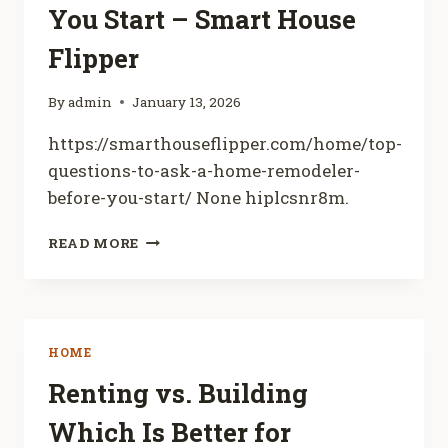
You Start – Smart House
DIY
HOME
Flipper
By
admin
January 13, 2026
https://smarthouseflipper.com/home/top-
questions-to-ask-a-home-remodeler-
before-you-start/ None hiplcsnr8m.
TOP
READ MORE
QUESTIONS
TO
ASK
A
HOME
HOME
REMODELER
BEFORE
Renting vs. Building
YOU
Which Is Better for
START
–