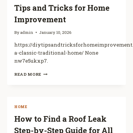
HAPPILY
Tips and Tricks for Home
HOME
TOGETHER
Improvement
By
admin
January 10, 2026
https://diytipsandtricksforhomeimprovement
a-classic-traditional-home/ None
nw7e5ukxp7.
REHABBING
READ MORE
A
CLASSIC
TRADITIONAL
HOME
–
HOME
DIY
TIPS
How to Find a Roof Leak
AND
Step-by-Step Guide for All
TRICKS