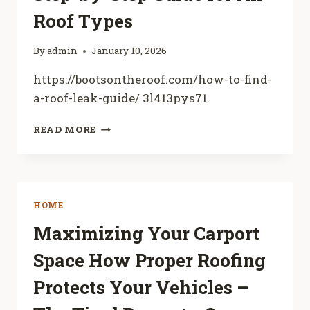
FOR
Roof Types
HOME
IMPROVEMENT
By
admin
January 10, 2026
https://bootsontheroof.com/how-to-find-
a-roof-leak-guide/ 3l413pys71.
HOW
READ MORE
TO
FIND
A
ROOF
LEAK
HOME
STEP-
BY-
Maximizing Your Carport
STEP
Space How Proper Roofing
GUIDE
FOR
Protects Your Vehicles –
ALL
ROOF