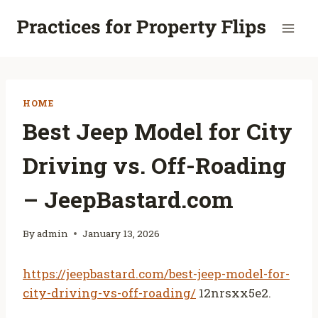
Skip
to
content
HOME
Best Jeep Model for City
Driving vs. Off-Roading
– JeepBastard.com
By
admin
January 13, 2026
https://jeepbastard.com/best-jeep-model-for-
city-driving-vs-off-roading/
12nrsxx5e2.