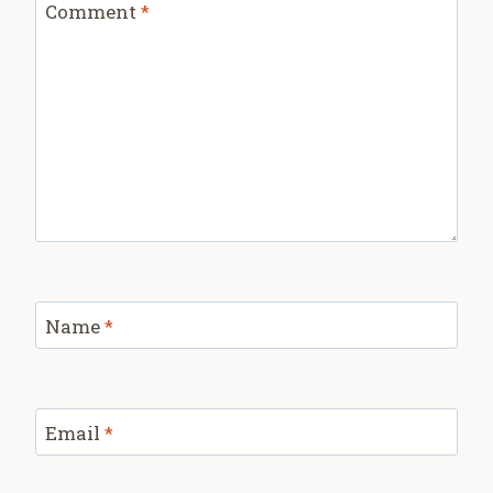
Comment
*
Name
*
Email
*