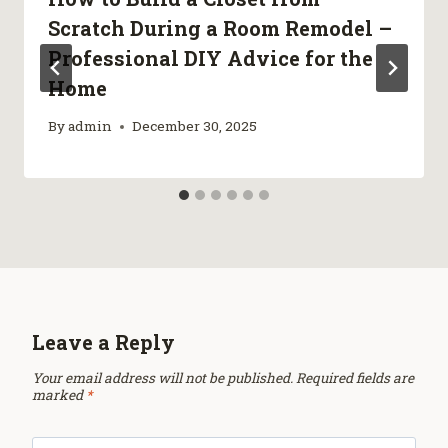
Scratch During a Room Remodel –
Professional DIY Advice for the
Home
By
admin
December 30, 2025
Leave a Reply
Your email address will not be published.
Required fields are
marked
*