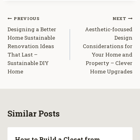
Post
PREVIOUS
NEXT
Designing a Better
Aesthetic-focused
navigation
Home Sustainable
Design
Renovation Ideas
Considerations for
That Last –
Your Home and
Sustainable DIY
Property – Clever
Home
Home Upgrades
Similar Posts
How to Build a Closet from