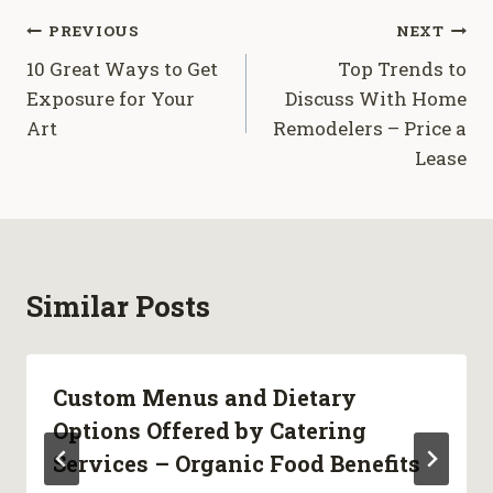
Post
PREVIOUS
NEXT
10 Great Ways to Get
Top Trends to
navigation
Exposure for Your
Discuss With Home
Art
Remodelers – Price a
Lease
Similar Posts
Custom Menus and Dietary
Options Offered by Catering
Services – Organic Food Benefits