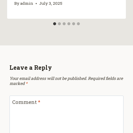
By
admin
July 3, 2025
Leave a Reply
Your email address will not be published.
Required fields are
marked
*
Comment
*