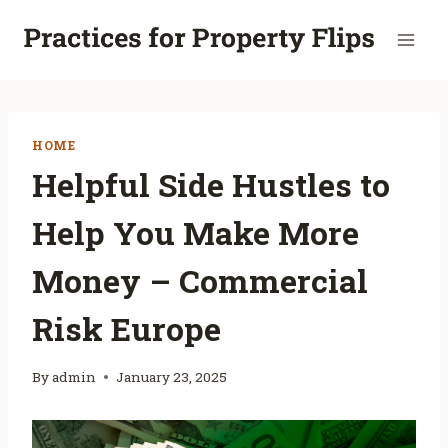
Skip
to
content
HOME
Helpful Side Hustles to
Help You Make More
Money – Commercial
Risk Europe
By
admin
January 23, 2025