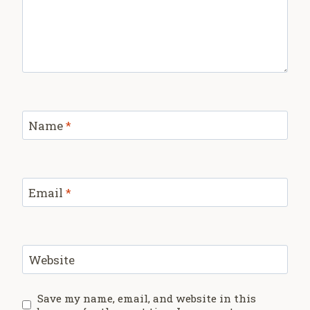
Name
*
Email
*
Website
Save my name, email, and website in this