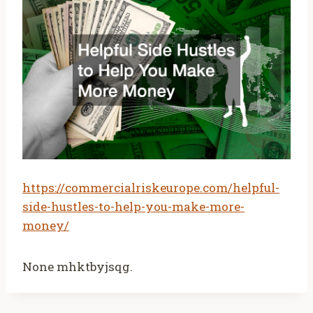
https://commercialriskeurope.com/helpful-
side-hustles-to-help-you-make-more-
money/
None mhktbyjsqg.