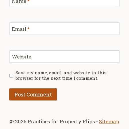
Name
*
Email
*
Website
Save my name, email, and website in this
browser for the next time I comment.
© 2026 Practices for Property Flips -
Sitemap