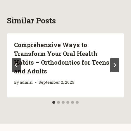
Similar Posts
Comprehensive Ways to
Transform Your Oral Health
Habits – Orthodontics for Teens
and Adults
By
admin
September 2, 2025