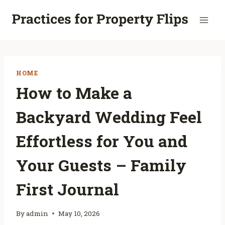
Skip
to
content
HOME
How to Make a
Backyard Wedding Feel
Effortless for You and
Your Guests – Family
First Journal
By
admin
May 10, 2026