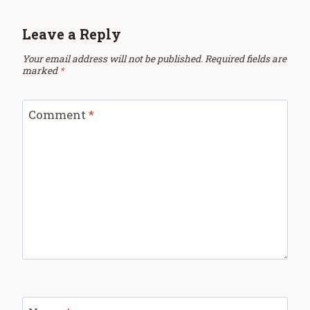
Leave a Reply
Your email address will not be published.
Required fields are
marked
*
Comment
*