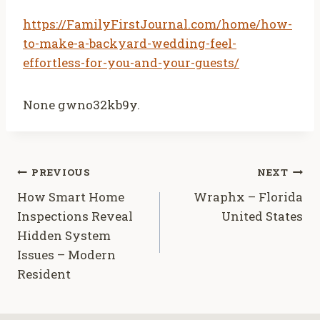
https://FamilyFirstJournal.com/home/how-
to-make-a-backyard-wedding-feel-
effortless-for-you-and-your-guests/
None gwno32kb9y.
Post
PREVIOUS
NEXT
How Smart Home
Wraphx – Florida
navigation
Inspections Reveal
United States
Hidden System
Issues – Modern
Resident