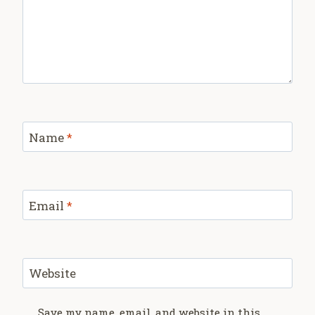
Name
*
Email
*
Website
Save my name, email, and website in this