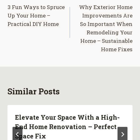
3 Fun Ways to Spruce
Why Exterior Home
navigation
Up Your Home –
Improvements Are
Practical DIY Home
So Important When
Remodeling Your
Home – Sustainable
Home Fixes
Similar Posts
Elevate Your Space With a High-
End Home Renovation – Perfect
Space Fix