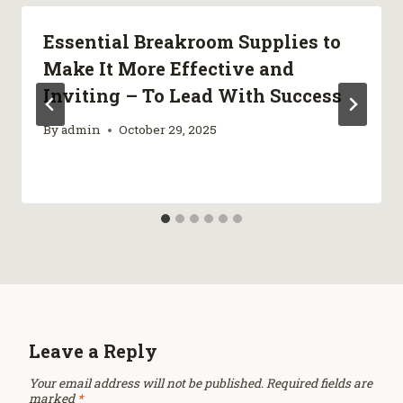
Essential Breakroom Supplies to
Make It More Effective and
Inviting – To Lead With Success
By
admin
October 29, 2025
Leave a Reply
Your email address will not be published.
Required fields are
marked
*