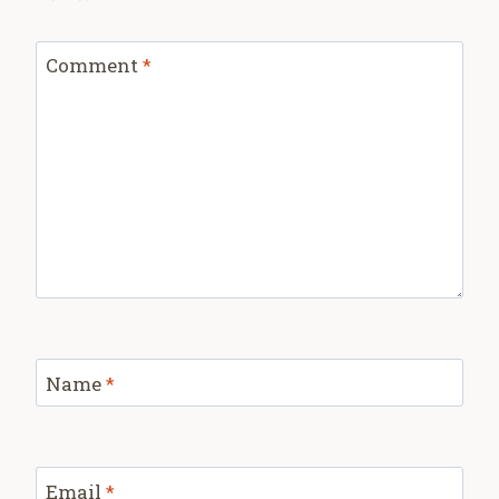
Comment
*
Name
*
Email
*