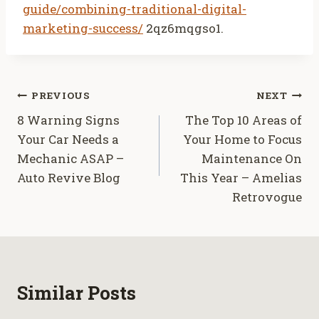
guide/combining-traditional-digital-
marketing-success/
2qz6mqgso1.
Post
PREVIOUS
NEXT
8 Warning Signs
The Top 10 Areas of
navigation
Your Car Needs a
Your Home to Focus
Mechanic ASAP –
Maintenance On
Auto Revive Blog
This Year – Amelias
Retrovogue
Similar Posts