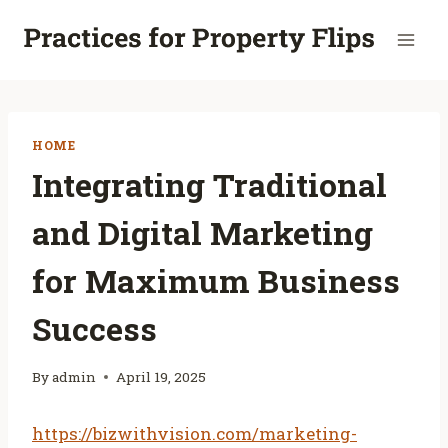
Skip
to
content
HOME
Integrating Traditional
and Digital Marketing
for Maximum Business
Success
By
admin
April 19, 2025
https://bizwithvision.com/marketing-