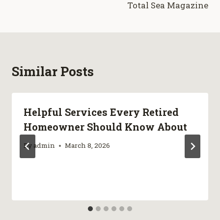
Total Sea Magazine
Similar Posts
Helpful Services Every Retired
Homeowner Should Know About
By
admin
March 8, 2026