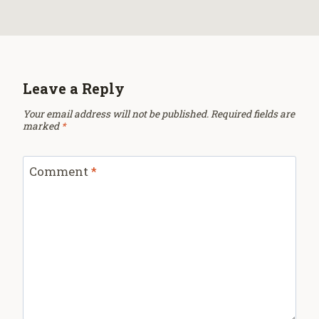
Leave a Reply
Your email address will not be published.
Required fields are
marked
*
Comment
*