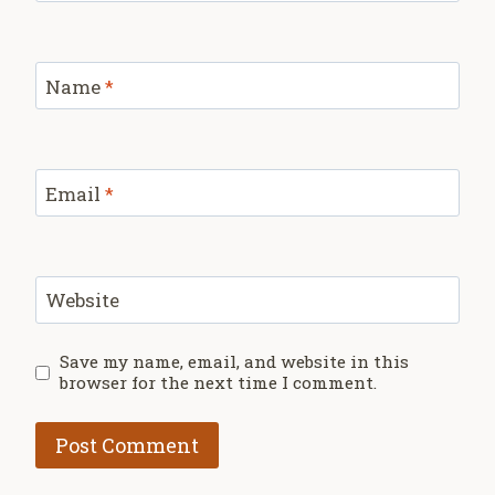
Name
*
Email
*
Website
Save my name, email, and website in this
browser for the next time I comment.