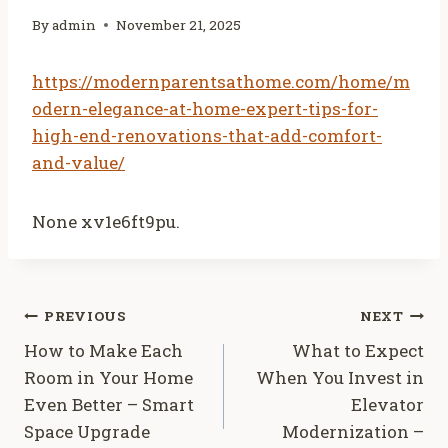
By
admin
November 21, 2025
https://modernparentsathome.com/home/m
odern-elegance-at-home-expert-tips-for-
high-end-renovations-that-add-comfort-
and-value/
None xv1e6ft9pu.
Post
PREVIOUS
NEXT
How to Make Each
What to Expect
navigation
Room in Your Home
When You Invest in
Even Better – Smart
Elevator
Space Upgrade
Modernization –