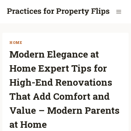
Skip
to
content
HOME
Modern Elegance at
Home Expert Tips for
High-End Renovations
That Add Comfort and
Value – Modern Parents
at Home