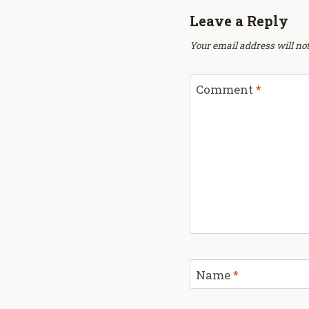
Leave a Reply
Your email address will not
Comment
*
Name
*