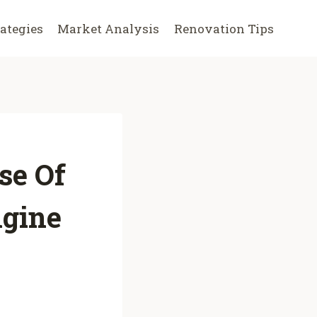
rategies
Market Analysis
Renovation Tips
se Of
ngine