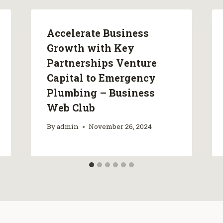
Accelerate Business
Growth with Key
Partnerships Venture
Capital to Emergency
Plumbing – Business
Web Club
By
admin
November 26, 2024