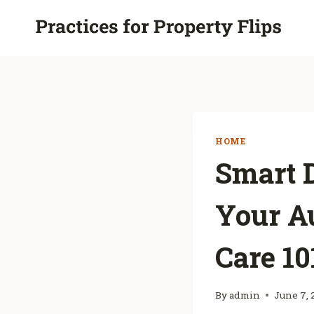
Skip
to
content
HOME
Smart D
Your A
Care 10
By
admin
June 7, 