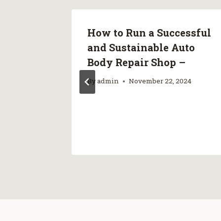
How to Run a Successful
ader A
and Sustainable Auto
s
Body Repair Shop –
By
admin
November 22, 2024
024