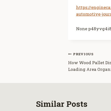
https://enginec
automotive-jour
None p48yvg4i8
Post
PREVIOUS
How Wood Pallet Di
navigation
Loading Area Organ
Similar Posts