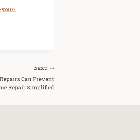
-your-
NEXT
epairs Can Prevent
e Repair Simplified