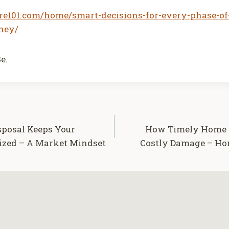
are101.com/home/smart-decisions-for-every-phase-of
ney/
e.
sposal Keeps Your
How Timely Home R
ized – A Market Mindset
Costly Damage – Hom