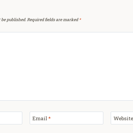
 be published.
Required fields are marked
*
Email
*
Websit