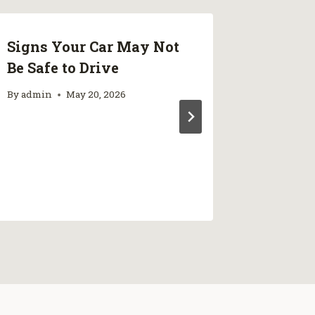
Signs Your Car May Not
Produc
Be Safe to Drive
Conside
Injurie
By
admin
May 20, 2026
Rehabi
Prince
By
admin