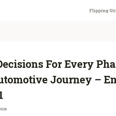
Flipping St
ecisions For Every Pha
utomotive Journey – E
1
2026