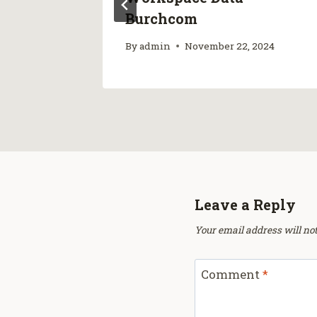
ps
Burchcom
25
By
admin
November 22, 2024
Leave a Reply
Your email address will not
Comment
*