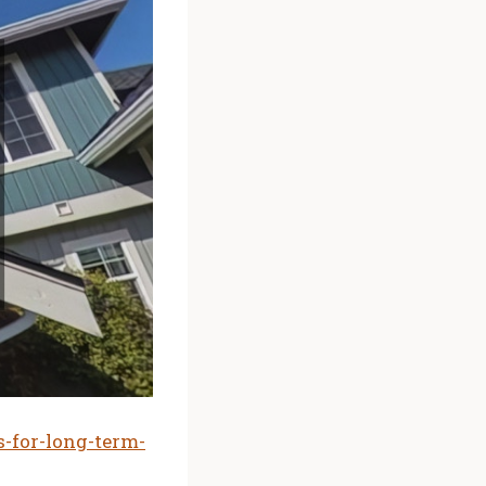
-for-long-term-