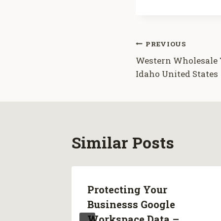
Post
PREVIOUS
Western Wholesale T
navigation
Idaho United States
Similar Posts
Protecting Your
 For
Businesss Google
ss –
Workspace Data –