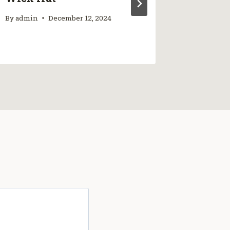
By
admin
December 12, 2024
By
admin