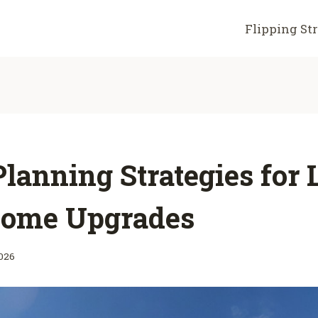
Flipping St
lanning Strategies for
ome Upgrades
2026