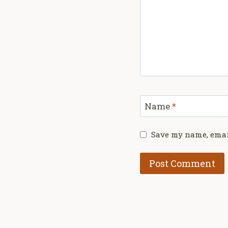
Name
*
Save my name, email