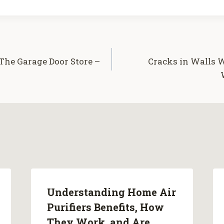
he Garage Door Store –
Cracks in Walls
Understanding Home Air
Purifiers Benefits, How
They Work, and Are