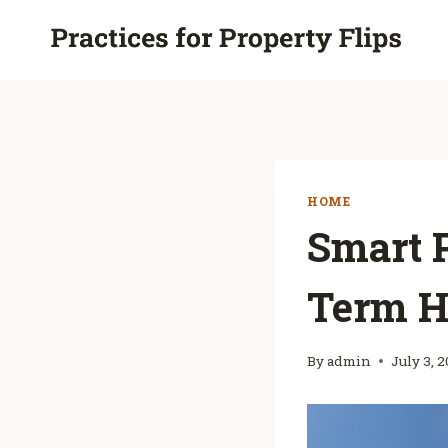
Skip
to
content
HOME
Smart P
Term H
By
admin
July 3, 