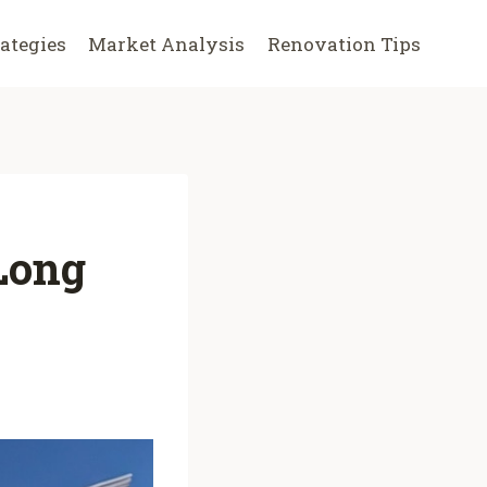
rategies
Market Analysis
Renovation Tips
 Long