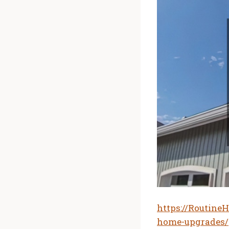
https://Routine
home-upgrades/