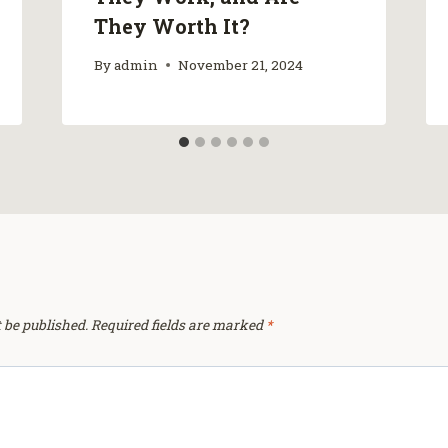
They Worth It?
By
admin
November 21, 2024
 be published.
Required fields are marked
*