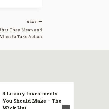
NEXT
 What They Mean and
When to Take Action
3 Luxury Investments
Cracks
You Should Make – The
They M
Wick Hut
Take A