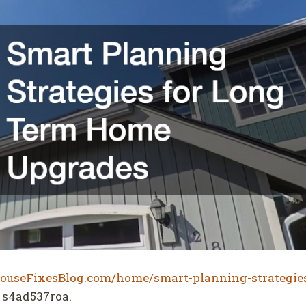
HouseFixesBlog.com/home/smart-planning-strategies
s4ad537roa.