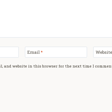
Email
*
Websit
, and website in this browser for the next time I commen