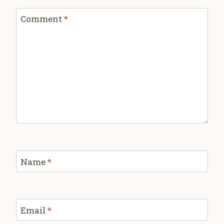
Comment
*
Name
*
Email
*