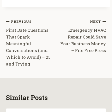
Post
PREVIOUS
NEXT
First Date Questions
Emergency HVAC
navigation
That Spark
Repair Could Save
Meaningful
Your Business Money
Conversations (and
– Fife Free Press
Which to Avoid) – 25
and Trying
Similar Posts