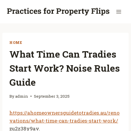
Skip
to
content
HOME
What Time Can Tradies
Start Work? Noise Rules
Guide
By
admin
September 3, 2025
https://ahomeownersguidetotradies.au/reno
vations/what-time-can-tradies-start-work/
zu2z38y9av.