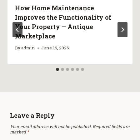
How Home Maintenance
Improves the Functionality of
Your Property – Antique
Marketplace
By
admin
June 16, 2026
Leave a Reply
Your email address will not be published.
Required fields are
marked
*