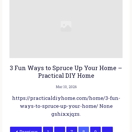
3 Fun Ways to Spruce Up Your Home –
Practical DIY Home
Mar 10, 2026
https://practicaldiyhome.com/home/3-fun-
ways-to-spruce-up-your-home/ None
gshixxjqzs.
Previous
1
…
7
8
9
…