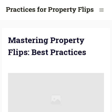
Skip
to
content
Mastering Property
Flips: Best Practices