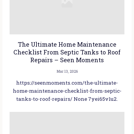
The Ultimate Home Maintenance
Checklist From Septic Tanks to Roof
Repairs – Seen Moments
Mar 13, 2026
https://seenmoments.com/the-ultimate-
home-maintenance-checklist-from-septic-
tanks-to-roof-repairs/ None 7yei65v1u2.