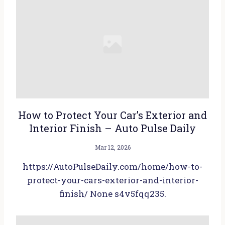
How to Protect Your Car’s Exterior and
Interior Finish – Auto Pulse Daily
Mar 12, 2026
https://AutoPulseDaily.com/home/how-to-
protect-your-cars-exterior-and-interior-
finish/ None s4v5fqq235.