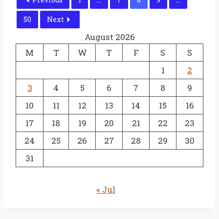
50
Next
August 2026
M
T
W
T
F
S
S
1
2
3
4
5
6
7
8
9
10
11
12
13
14
15
16
17
18
19
20
21
22
23
24
25
26
27
28
29
30
31
« Jul