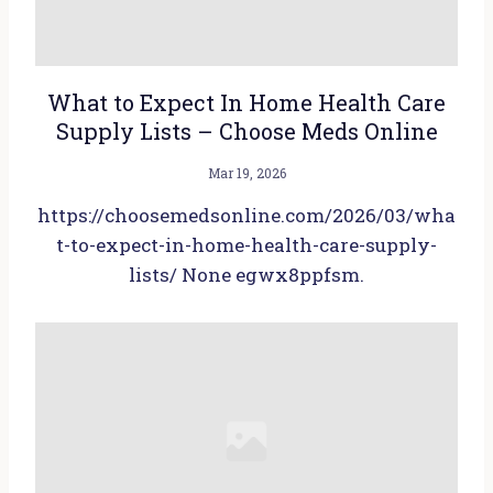
What to Expect In Home Health Care
Supply Lists – Choose Meds Online
Mar 19, 2026
https://choosemedsonline.com/2026/03/wha
t-to-expect-in-home-health-care-supply-
lists/ None egwx8ppfsm.