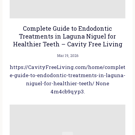
Complete Guide to Endodontic
Treatments in Laguna Niguel for
Healthier Teeth – Cavity Free Living
Mar 19, 2026
https://CavityFreeLiving.com/home/complet
e-guide-to-endodontic-treatments-in-laguna-
niguel-for-healthier-teeth/ None
4m4cb9qyp3.