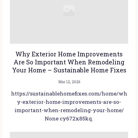
Why Exterior Home Improvements
Are So Important When Remodeling
Your Home – Sustainable Home Fixes
Mar 12, 2026
https://sustainablehomefixes.com/home/wh
y-exterior-home-improvements-are-so-
important-when-remodeling-your-home/
None cy672x85kq.