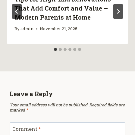
That Add Comfort and Value –
Modern Parents at Home
By
admin
November 21, 2025
Leave a Reply
Your email address will not be published.
Required fields are
marked
*
Comment
*