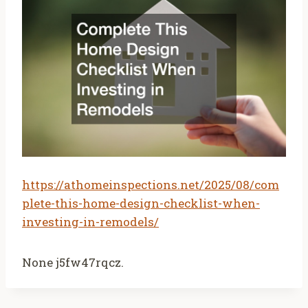
https://athomeinspections.net/2025/08/com
plete-this-home-design-checklist-when-
investing-in-remodels/
None j5fw47rqcz.