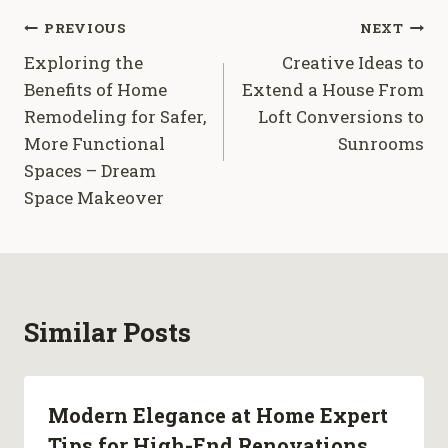
Post
PREVIOUS
NEXT
Exploring the
Creative Ideas to
navigation
Benefits of Home
Extend a House From
Remodeling for Safer,
Loft Conversions to
More Functional
Sunrooms
Spaces – Dream
Space Makeover
Similar Posts
Modern Elegance at Home Expert
Tips for High-End Renovations