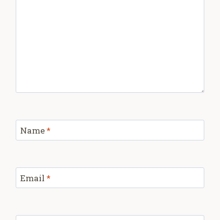
Name
*
Email
*