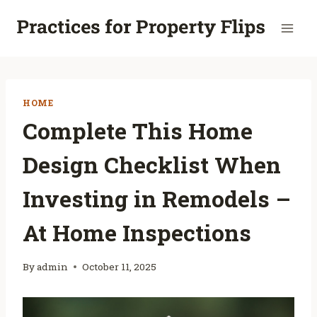
Skip
to
content
HOME
Complete This Home
Design Checklist When
Investing in Remodels –
At Home Inspections
By
admin
October 11, 2025