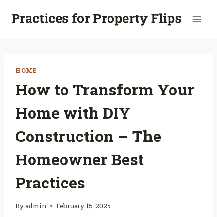
Skip
to
content
HOME
How to Transform Your
Home with DIY
Construction – The
Homeowner Best
Practices
By
admin
February 15, 2025