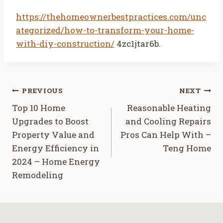
https://thehomeownerbestpractices.com/unc
ategorized/how-to-transform-your-home-
with-diy-construction/
4zc1jtar6b.
Post
PREVIOUS
NEXT
Top 10 Home
Reasonable Heating
navigation
Upgrades to Boost
and Cooling Repairs
Property Value and
Pros Can Help With –
Energy Efficiency in
Teng Home
2024 – Home Energy
Remodeling