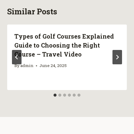
Similar Posts
Types of Golf Courses Explained
Guide to Choosing the Right
Course – Travel Video
By
admin
June 24, 2025