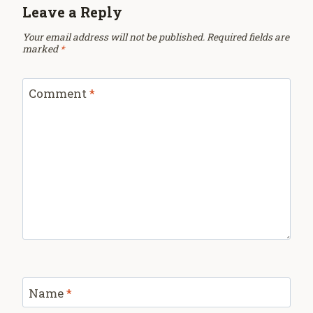
Leave a Reply
Your email address will not be published.
Required fields are
marked
*
Comment
*
Name
*