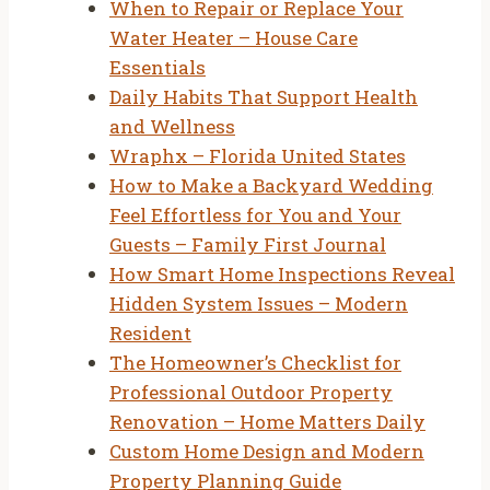
When to Repair or Replace Your
Water Heater – House Care
Essentials
Daily Habits That Support Health
and Wellness
Wraphx – Florida United States
How to Make a Backyard Wedding
Feel Effortless for You and Your
Guests – Family First Journal
How Smart Home Inspections Reveal
Hidden System Issues – Modern
Resident
The Homeowner’s Checklist for
Professional Outdoor Property
Renovation – Home Matters Daily
Custom Home Design and Modern
Property Planning Guide