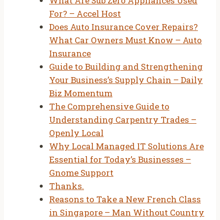
What Are Sub Zero Appliances Used
For? – Accel Host
Does Auto Insurance Cover Repairs?
What Car Owners Must Know – Auto
Insurance
Guide to Building and Strengthening
Your Business’s Supply Chain – Daily
Biz Momentum
The Comprehensive Guide to
Understanding Carpentry Trades –
Openly Local
Why Local Managed IT Solutions Are
Essential for Today’s Businesses –
Gnome Support
Thanks.
Reasons to Take a New French Class
in Singapore – Man Without Country