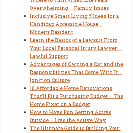
Overwhelming – Family Issues
Inclusive Smart Living 5 Ideas for a
Handicap Accessible House –
Modern Resident
Learn the Basics of a Lawsuit From
Your Local Personal Injury Lawyer –
Lawful Support
Advantages of Owning a Car and the
Responsibilities That Come With It –
Ignition Culture
10 Affordable Home Renovations
That’ll Fit a Purchasing Budget – The
Home Fixer on a Budget
How to Have Fun Getting Active
Outside – Live the Active Way
The Ultimate Guide to Building Your