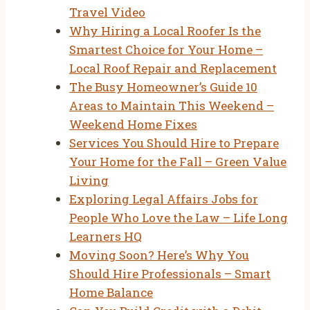
Travel Video
Why Hiring a Local Roofer Is the
Smartest Choice for Your Home –
Local Roof Repair and Replacement
The Busy Homeowner’s Guide 10
Areas to Maintain This Weekend –
Weekend Home Fixes
Services You Should Hire to Prepare
Your Home for the Fall – Green Value
Living
Exploring Legal Affairs Jobs for
People Who Love the Law – Life Long
Learners HQ
Moving Soon? Here’s Why You
Should Hire Professionals – Smart
Home Balance