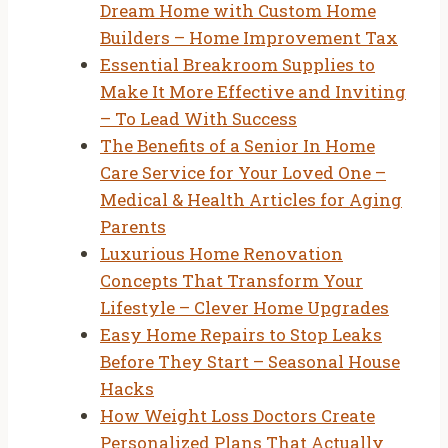
Dream Home with Custom Home
Builders – Home Improvement Tax
Essential Breakroom Supplies to
Make It More Effective and Inviting
– To Lead With Success
The Benefits of a Senior In Home
Care Service for Your Loved One –
Medical & Health Articles for Aging
Parents
Luxurious Home Renovation
Concepts That Transform Your
Lifestyle – Clever Home Upgrades
Easy Home Repairs to Stop Leaks
Before They Start – Seasonal House
Hacks
How Weight Loss Doctors Create
Personalized Plans That Actually