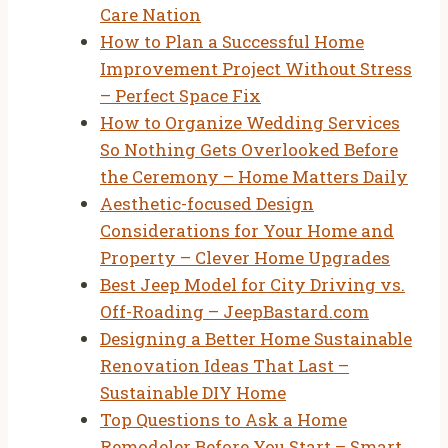
Care Nation
How to Plan a Successful Home
Improvement Project Without Stress
– Perfect Space Fix
How to Organize Wedding Services
So Nothing Gets Overlooked Before
the Ceremony – Home Matters Daily
Aesthetic-focused Design
Considerations for Your Home and
Property – Clever Home Upgrades
Best Jeep Model for City Driving vs.
Off-Roading – JeepBastard.com
Designing a Better Home Sustainable
Renovation Ideas That Last –
Sustainable DIY Home
Top Questions to Ask a Home
Remodeler Before You Start – Smart