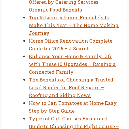
Offered by Catering Services –
Organic Food Benefits
Top 15 Luxury Home Remodels to
Make This Year – The Home Making
Journey
Home Office Renovation Complete
Guide for 2025 – J Search
Enhance Your Home & Family Life
with These 10 Upgrades – Raising a
Connected Family
The Benefits of Choosing a Trusted
Local Roofer for Roof Repairs –
Roofing and Siding News
How to Can Tomatoes at Home Easy
Step-by-Step Guide
Types of Golf Courses Explained
Guide to Choosing the Right Course –