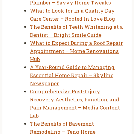
Plumber – Savvy Home Tweaks
What to Look for in a Quality Day
Care Center – Rooted In Love Blog
The Benefits of Teeth Whitening at a
Dentist – Bright Smile Guide
What to Expect During a Roof Repair
Appointment – Home Renovations
Hub
A Year-Round Guide to Managing
Essential Home Repair – Skyline
Newspaper
Comprehensive Post-Injury
Recovery Aesthetics, Function, and
Pain Management – Media Content
Lab
The Benefits of Basement
Remodeling – Teng Home