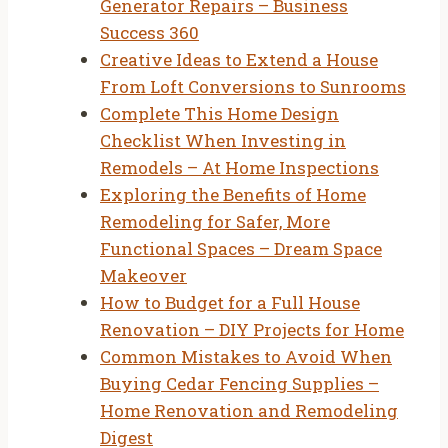
Generator Repairs – Business
Success 360
Creative Ideas to Extend a House
From Loft Conversions to Sunrooms
Complete This Home Design
Checklist When Investing in
Remodels – At Home Inspections
Exploring the Benefits of Home
Remodeling for Safer, More
Functional Spaces – Dream Space
Makeover
How to Budget for a Full House
Renovation – DIY Projects for Home
Common Mistakes to Avoid When
Buying Cedar Fencing Supplies –
Home Renovation and Remodeling
Digest