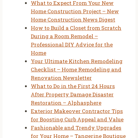
What to Expect From Your New
Home Construction Project – New
Home Construction News Digest
How to Build a Closet from Scratch
During a Room Remodel –
Professional DIY Advice for the
Home
Your Ultimate Kitchen Remodeling
Checklist – Home Remodeling and
Renovation Newsletter
What to Do in the First 24 Hours
After Property Damage Disaster
Restoration – Alphasphere
Exterior Makeover Contractor Tips
for Boosting Curb Appeal and Value
Fashionable and Trendy Upgrades
for Your Home – Tangerine Boutique