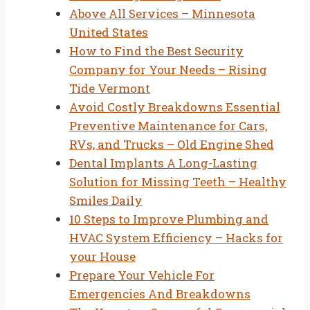
Above All Services – Minnesota
United States
How to Find the Best Security
Company for Your Needs – Rising
Tide Vermont
Avoid Costly Breakdowns Essential
Preventive Maintenance for Cars,
RVs, and Trucks – Old Engine Shed
Dental Implants A Long-Lasting
Solution for Missing Teeth – Healthy
Smiles Daily
10 Steps to Improve Plumbing and
HVAC System Efficiency – Hacks for
your House
Prepare Your Vehicle For
Emergencies And Breakdowns