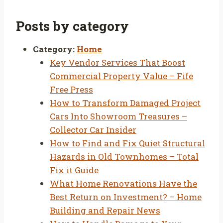
Posts by category
Category:
Home
Key Vendor Services That Boost
Commercial Property Value – Fife
Free Press
How to Transform Damaged Project
Cars Into Showroom Treasures –
Collector Car Insider
How to Find and Fix Quiet Structural
Hazards in Old Townhomes – Total
Fix it Guide
What Home Renovations Have the
Best Return on Investment? – Home
Building and Repair News