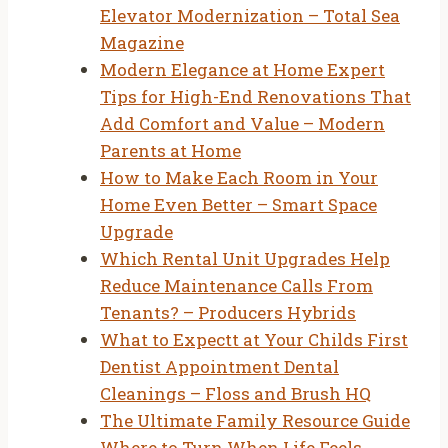
Elevator Modernization – Total Sea
Magazine
Modern Elegance at Home Expert
Tips for High-End Renovations That
Add Comfort and Value – Modern
Parents at Home
How to Make Each Room in Your
Home Even Better – Smart Space
Upgrade
Which Rental Unit Upgrades Help
Reduce Maintenance Calls From
Tenants? – Producers Hybrids
What to Expectt at Your Childs First
Dentist Appointment Dental
Cleanings – Floss and Brush HQ
The Ultimate Family Resource Guide
Where to Turn When Life Feels