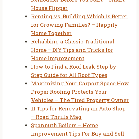
House Flipper
Renting vs. Building Which Is Better
for Growing Families? – Happily
Home Together
Rehabbing a Classic Traditional
Home – DIY Tips and Tricks for
Home Improvement
How to Find a Roof Leak Step-by-
Step Guide for All Roof Types
Maximizing Your Carport Space How
Proper Roofing Protects Your
Vehicles – The Tired Property Owner
11 Tips for Renovating an Auto Shop
– Road Thrills Mag
Spannuth Boilers – Home
Improvement Tips For Buy and Sell