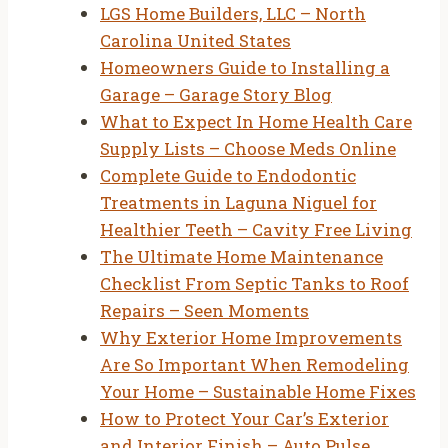
LGS Home Builders, LLC – North
Carolina United States
Homeowners Guide to Installing a
Garage – Garage Story Blog
What to Expect In Home Health Care
Supply Lists – Choose Meds Online
Complete Guide to Endodontic
Treatments in Laguna Niguel for
Healthier Teeth – Cavity Free Living
The Ultimate Home Maintenance
Checklist From Septic Tanks to Roof
Repairs – Seen Moments
Why Exterior Home Improvements
Are So Important When Remodeling
Your Home – Sustainable Home Fixes
How to Protect Your Car’s Exterior
and Interior Finish – Auto Pulse