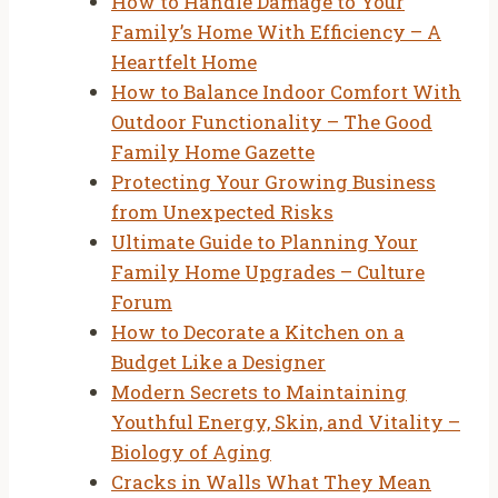
How to Handle Damage to Your
Family’s Home With Efficiency – A
Heartfelt Home
How to Balance Indoor Comfort With
Outdoor Functionality – The Good
Family Home Gazette
Protecting Your Growing Business
from Unexpected Risks
Ultimate Guide to Planning Your
Family Home Upgrades – Culture
Forum
How to Decorate a Kitchen on a
Budget Like a Designer
Modern Secrets to Maintaining
Youthful Energy, Skin, and Vitality –
Biology of Aging
Cracks in Walls What They Mean