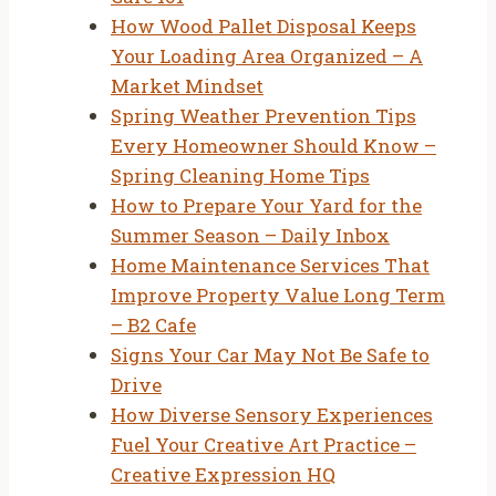
How Wood Pallet Disposal Keeps
Your Loading Area Organized – A
Market Mindset
Spring Weather Prevention Tips
Every Homeowner Should Know –
Spring Cleaning Home Tips
How to Prepare Your Yard for the
Summer Season – Daily Inbox
Home Maintenance Services That
Improve Property Value Long Term
– B2 Cafe
Signs Your Car May Not Be Safe to
Drive
How Diverse Sensory Experiences
Fuel Your Creative Art Practice –
Creative Expression HQ