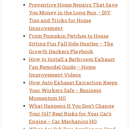
Preventive Home Repairs That Save
You Money in the Long Run – DIY
Tips and Tricks for Home
Improvement
From Pumpkin Patches to House
Sitting Fun Fall Side Hustles – The
Growth Hackers Playbook
How to Install a Bathroom Exhaust
Fan Remodel Guide – Home
Improvement Videos
How Auto Exhaust Extraction Keeps
Your Workers Safe – Business
Momentum HQ
What Happens If You Don’t Change
Your Oil? Real Risks for Your Car’s
Engine – Car Mechanics HQ