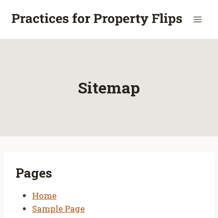
Skip
to
content
Sitemap
Pages
Home
Sample Page