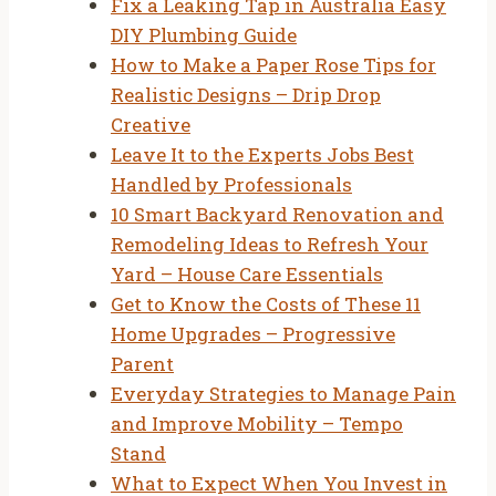
Fix a Leaking Tap in Australia Easy
DIY Plumbing Guide
How to Make a Paper Rose Tips for
Realistic Designs – Drip Drop
Creative
Leave It to the Experts Jobs Best
Handled by Professionals
10 Smart Backyard Renovation and
Remodeling Ideas to Refresh Your
Yard – House Care Essentials
Get to Know the Costs of These 11
Home Upgrades – Progressive
Parent
Everyday Strategies to Manage Pain
and Improve Mobility – Tempo
Stand
What to Expect When You Invest in