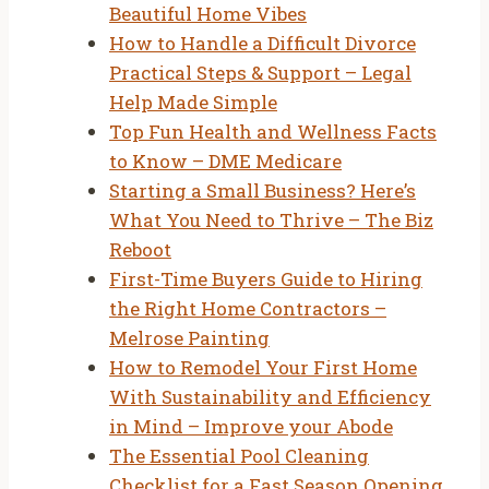
Beautiful Home Vibes
How to Handle a Difficult Divorce
Practical Steps & Support – Legal
Help Made Simple
Top Fun Health and Wellness Facts
to Know – DME Medicare
Starting a Small Business? Here’s
What You Need to Thrive – The Biz
Reboot
First-Time Buyers Guide to Hiring
the Right Home Contractors –
Melrose Painting
How to Remodel Your First Home
With Sustainability and Efficiency
in Mind – Improve your Abode
The Essential Pool Cleaning
Checklist for a Fast Season Opening