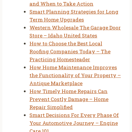
and When to Take Action
Smart Planning Strategies for Long
Term Home Upgrades
Western Wholesale The Garage Door
Store – Idaho United States
How to Choose the Best Local
Roofing Companies Today – The
Practicing Homesteader
How Home Maintenance Improves
the Functionality of Your Property –
Antique Marketplace
How Timely Home Repairs Can
Prevent Costly Damage – Home
Repair Simplified
Smart Decisions For Every Phase Of
Your Automotive Journey – Engine
Care 101