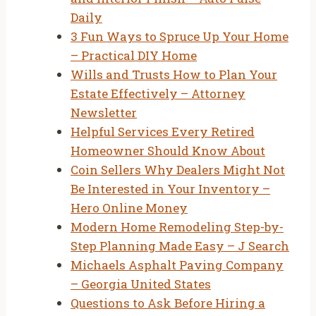
Daily
3 Fun Ways to Spruce Up Your Home
– Practical DIY Home
Wills and Trusts How to Plan Your
Estate Effectively – Attorney
Newsletter
Helpful Services Every Retired
Homeowner Should Know About
Coin Sellers Why Dealers Might Not
Be Interested in Your Inventory –
Hero Online Money
Modern Home Remodeling Step-by-
Step Planning Made Easy – J Search
Michaels Asphalt Paving Company
– Georgia United States
Questions to Ask Before Hiring a