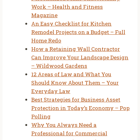
Work – Health and Fitness
Magazine
An Easy Checklist for Kitchen
Remodel Projects on a Budget – Full
Home Redo
How a Retaining Wall Contractor
Can Improve Your Landscape Design
– Wildwood Gardens
12 Areas of Law and What You
Should Know About Them – Your
Everyday Law
Best Strategies for Business Asset
Protection in Today’s Economy – Pop
Polling
Why You Always Need a
Professional for Commercial