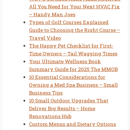
All You Need for Your Next HVAC Fix
– Handy Man Joes
Types of Golf Courses Explained
Guide to Choosing the Right Course –
Travel Video
The Happy Pet Checklist for First-
Time Owners – Tail Wagging Times
Your Ultimate Wellness Book
Summary Guide for 2025 The MMOB
10 Essential Considerations for
Owning a Med Spa Business – Small
Business Tips
10 Small Outdoor Upgrades That
Deliver Big Results – Home
Renovations Hub
Custom Menus and Dietary Options