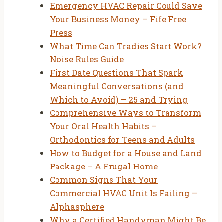
Emergency HVAC Repair Could Save
Your Business Money – Fife Free
Press
What Time Can Tradies Start Work?
Noise Rules Guide
First Date Questions That Spark
Meaningful Conversations (and
Which to Avoid) – 25 and Trying
Comprehensive Ways to Transform
Your Oral Health Habits –
Orthodontics for Teens and Adults
How to Budget for a House and Land
Package – A Frugal Home
Common Signs That Your
Commercial HVAC Unit Is Failing –
Alphasphere
Why a Certified Handyman Might Be