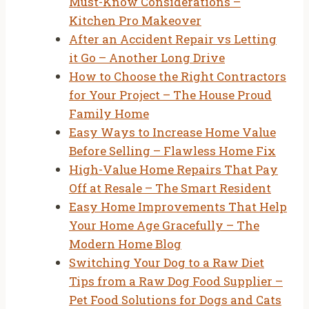
Must-Know Considerations –
Kitchen Pro Makeover
After an Accident Repair vs Letting
it Go – Another Long Drive
How to Choose the Right Contractors
for Your Project – The House Proud
Family Home
Easy Ways to Increase Home Value
Before Selling – Flawless Home Fix
High-Value Home Repairs That Pay
Off at Resale – The Smart Resident
Easy Home Improvements That Help
Your Home Age Gracefully – The
Modern Home Blog
Switching Your Dog to a Raw Diet
Tips from a Raw Dog Food Supplier –
Pet Food Solutions for Dogs and Cats