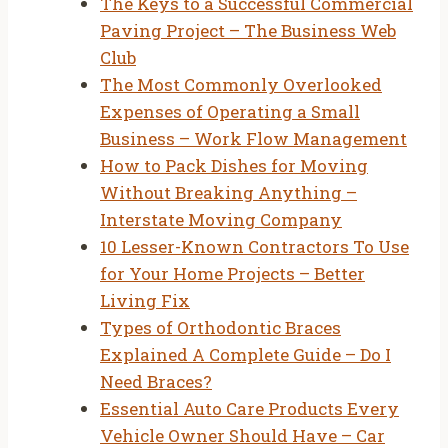
The Keys to a Successful Commercial
Paving Project – The Business Web
Club
The Most Commonly Overlooked
Expenses of Operating a Small
Business – Work Flow Management
How to Pack Dishes for Moving
Without Breaking Anything –
Interstate Moving Company
10 Lesser-Known Contractors To Use
for Your Home Projects – Better
Living Fix
Types of Orthodontic Braces
Explained A Complete Guide – Do I
Need Braces?
Essential Auto Care Products Every
Vehicle Owner Should Have – Car