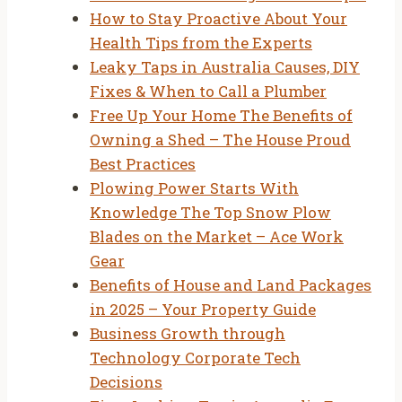
How to Stay Proactive About Your
Health Tips from the Experts
Leaky Taps in Australia Causes, DIY
Fixes & When to Call a Plumber
Free Up Your Home The Benefits of
Owning a Shed – The House Proud
Best Practices
Plowing Power Starts With
Knowledge The Top Snow Plow
Blades on the Market – Ace Work
Gear
Benefits of House and Land Packages
in 2025 – Your Property Guide
Business Growth through
Technology Corporate Tech
Decisions