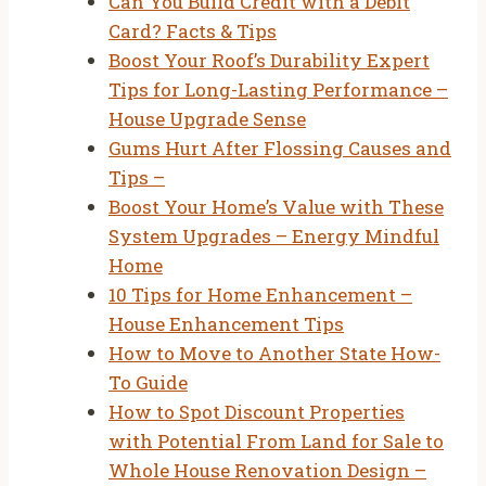
Can You Build Credit with a Debit
Card? Facts & Tips
Boost Your Roof’s Durability Expert
Tips for Long-Lasting Performance –
House Upgrade Sense
Gums Hurt After Flossing Causes and
Tips –
Boost Your Home’s Value with These
System Upgrades – Energy Mindful
Home
10 Tips for Home Enhancement –
House Enhancement Tips
How to Move to Another State How-
To Guide
How to Spot Discount Properties
with Potential From Land for Sale to
Whole House Renovation Design –