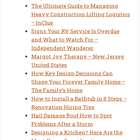
The Ultimate Guide to Managing
Heavy Construction Lifting Logistics
– InClue
Signs Your RV Service Is Overdue
and What to Watch For –
Independent Wanderer
Margot Joy Therapy – New Jersey
United States
How Key Design Decisions Can
Shape Your Forever Family Home –
The Family’s Home
How to Install a Bathtub in 8 Steps –
Renovation Hiring Tips
Hail Damage Roof How to Spot
Problems After a Storm
Designing a Kitchen? Here Are the