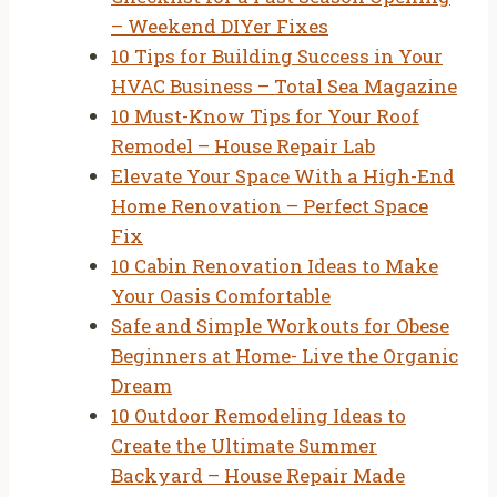
– Weekend DIYer Fixes
10 Tips for Building Success in Your
HVAC Business – Total Sea Magazine
10 Must-Know Tips for Your Roof
Remodel – House Repair Lab
Elevate Your Space With a High-End
Home Renovation – Perfect Space
Fix
10 Cabin Renovation Ideas to Make
Your Oasis Comfortable
Safe and Simple Workouts for Obese
Beginners at Home- Live the Organic
Dream
10 Outdoor Remodeling Ideas to
Create the Ultimate Summer
Backyard – House Repair Made